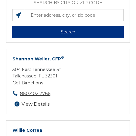
SEARCH BY CITY OR ZIP CODE
SEARCH LOCATIONS NEAR YOU
ENTER ADDRESS, CITY, OR ZIP CODE
Search
®
Shannon Weiler, CFP
304 East Tennessee St
Tallahassee, FL 32301
Get Directions
850.402.7766
View Details
Willie Correa