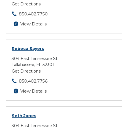
Get Directions
850.402.7750
View Details
Rebeca Sayers
304 East Tennessee St
Tallahassee, FL 32301
Get Directions
850.402.7756
View Details
Seth Jones
304 East Tennessee St