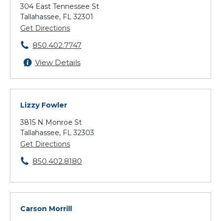
304 East Tennessee St
Tallahassee, FL 32301
Get Directions
850.402.7747
View Details
Lizzy Fowler
3815 N Monroe St
Tallahassee, FL 32303
Get Directions
850.402.8180
Carson Morrill