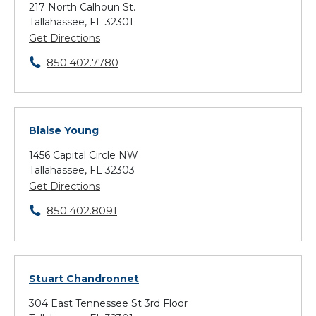
217 North Calhoun St.
Tallahassee, FL 32301
Get Directions
850.402.7780
Blaise Young
1456 Capital Circle NW
Tallahassee, FL 32303
Get Directions
850.402.8091
Stuart Chandronnet
304 East Tennessee St 3rd Floor