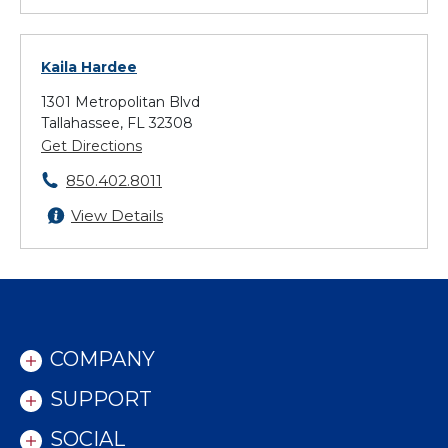
Kaila Hardee
1301 Metropolitan Blvd
Tallahassee, FL 32308
Get Directions
850.402.8011
View Details
COMPANY
SUPPORT
SOCIAL