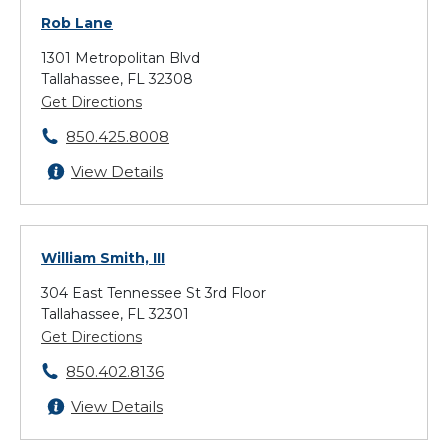
Rob Lane
1301 Metropolitan Blvd
Tallahassee, FL 32308
Get Directions
850.425.8008
View Details
William Smith, III
304 East Tennessee St 3rd Floor
Tallahassee, FL 32301
Get Directions
850.402.8136
View Details