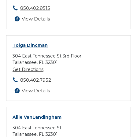
850.402.8515
View Details
Tolga Dincman
304 East Tennessee St 3rd Floor
Tallahassee, FL 32301
Get Directions
850.402.7952
View Details
Allie VanLandingham
304 East Tennessee St
Tallahassee, FL 32301