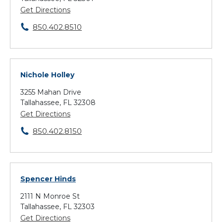
Get Directions
850.402.8510
Nichole Holley
3255 Mahan Drive
Tallahassee, FL 32308
Get Directions
850.402.8150
Spencer Hinds
2111 N Monroe St
Tallahassee, FL 32303
Get Directions