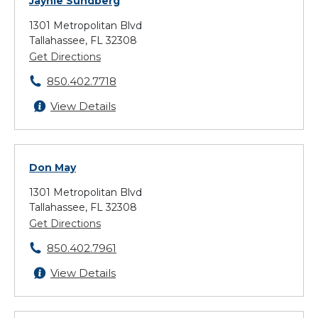
Jaynie Sundberg
1301 Metropolitan Blvd
Tallahassee, FL 32308
Get Directions
850.402.7718
View Details
Don May
1301 Metropolitan Blvd
Tallahassee, FL 32308
Get Directions
850.402.7961
View Details