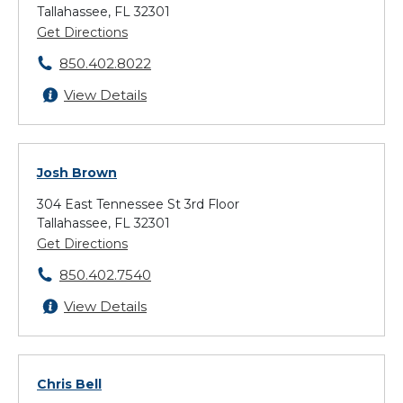
Tallahassee, FL 32301
Get Directions
850.402.8022
View Details
Josh Brown
304 East Tennessee St 3rd Floor
Tallahassee, FL 32301
Get Directions
850.402.7540
View Details
Chris Bell