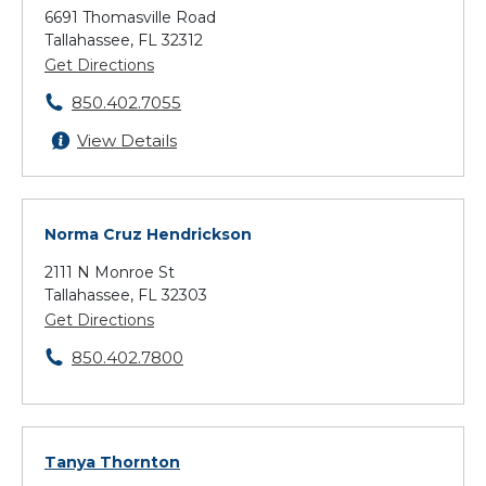
6691 Thomasville Road
Tallahassee, FL 32312
Get Directions
850.402.7055
View Details
Norma Cruz Hendrickson
2111 N Monroe St
Tallahassee, FL 32303
Get Directions
850.402.7800
Tanya Thornton