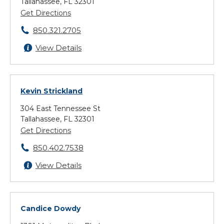
Tallahassee, FL 32301
Get Directions
850.321.2705
View Details
Kevin Strickland
304 East Tennessee St
Tallahassee, FL 32301
Get Directions
850.402.7538
View Details
Candice Dowdy