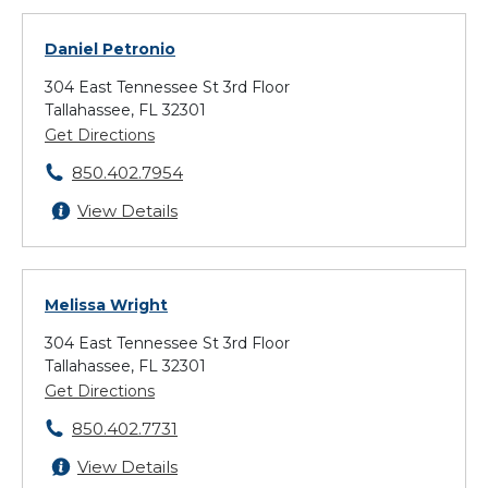
Daniel Petronio
304 East Tennessee St 3rd Floor
Tallahassee, FL 32301
Get Directions
850.402.7954
View Details
Melissa Wright
304 East Tennessee St 3rd Floor
Tallahassee, FL 32301
Get Directions
850.402.7731
View Details