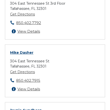
304 East Tennessee St 3rd Floor
Tallahassee, FL 32301
Get Directions
850.402.7792
View Details
Mike Dasher
304 East Tennessee St
Tallahassee, FL 32301
Get Directions
850.402.7915
View Details