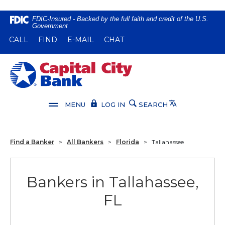
Home
Download
FDIC-Insured - Backed by the full faith and credit of the U.S.
Government
Skip
Acrobat
(OPENS IN A NEW WINDOW)
(OPENS IN A NEW WINDOW)
CALL
FIND
E-MAIL
CHAT
to
Reader
main
5.0
content
or
Capital City Bank
Skip
higher
to
to
footer
view
Translate
MENU
LOG IN
SEARCH
.pdf
files.
Find a Banker
>
All Bankers
>
Florida
>
Tallahassee
Bankers in Tallahassee,
FL