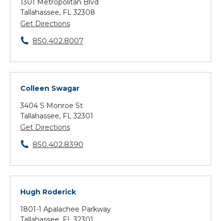
1301 Metropolitan Blvd
Tallahassee, FL 32308
Get Directions
850.402.8007
Colleen Swagar
3404 S Monroe St
Tallahassee, FL 32301
Get Directions
850.402.8390
Hugh Roderick
1801-1 Apalachee Parkway
Tallahassee, FL 32301