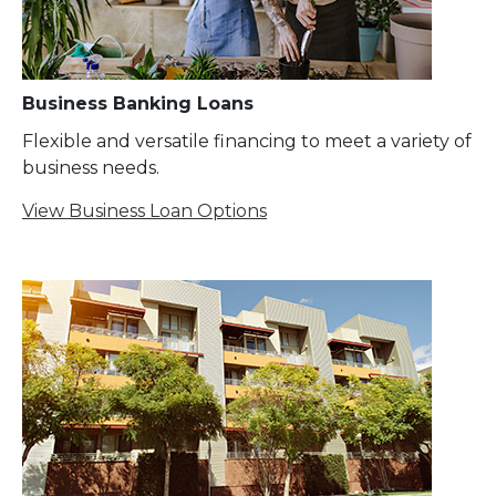
Business Banking Loans
Flexible and versatile financing to meet a variety of
business needs.
View Business Loan Options