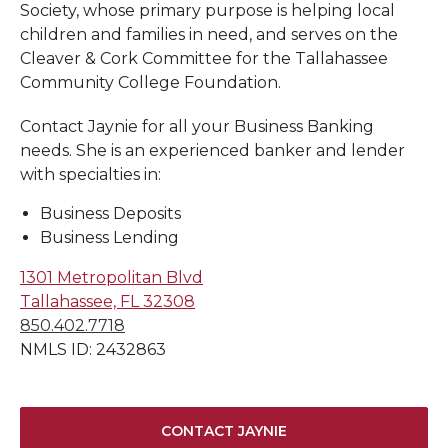
Society, whose primary purpose is helping local
children and families in need, and serves on the
Cleaver & Cork Committee for the Tallahassee
Community College Foundation.
Contact Jaynie for all your Business Banking
needs. She is an experienced banker and lender
with specialties in:
Business Deposits
Business Lending
1301 Metropolitan Blvd
Tallahassee, FL 32308
850.402.7718
NMLS ID: 2432863
CONTACT JAYNIE