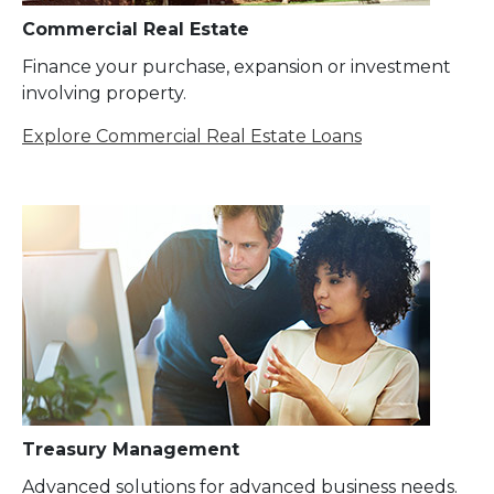
Commercial Real Estate
Finance your purchase, expansion or investment
involving property.
Explore Commercial Real Estate Loans
Treasury Management
Advanced solutions for advanced business needs.