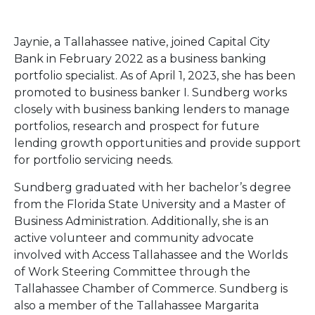
Jaynie, a Tallahassee native, joined Capital City
Bank in February 2022 as a business banking
portfolio specialist. As of April 1, 2023, she has been
promoted to business banker I. Sundberg works
closely with business banking lenders to manage
portfolios, research and prospect for future
lending growth opportunities and provide support
for portfolio servicing needs.
Sundberg graduated with her bachelor’s degree
from the Florida State University and a Master of
Business Administration. Additionally, she is an
active volunteer and community advocate
involved with Access Tallahassee and the Worlds
of Work Steering Committee through the
Tallahassee Chamber of Commerce. Sundberg is
also a member of the Tallahassee Margarita