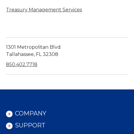
Treasury Management Services
1301 Metropolitan Blvd
Tallahassee, FL 32308
850.402.7718
COMPANY
SUPPORT