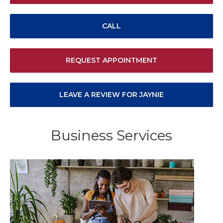
CALL
REQUEST APPOINTMENT
LEAVE A REVIEW FOR JAYNIE
Business Services