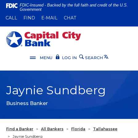
Home
Download
FDIC-Insured - Backed by the full faith and credit of the U.S.
Government
Skip
Acrobat
(OPENS IN A NEW WINDOW)
(OPENS IN A NEW WINDOW)
CALL
FIND
E-MAIL
CHAT
to
Reader
main
5.0
content
or
Capital City Bank
Skip
higher
to
to
footer
view
Translate
MENU
LOG IN
SEARCH
.pdf
files.
Jaynie Sundberg
Business Banker
Find a Banker
>
All Bankers
>
Florida
>
Tallahassee
>
Jaynie Sundberg