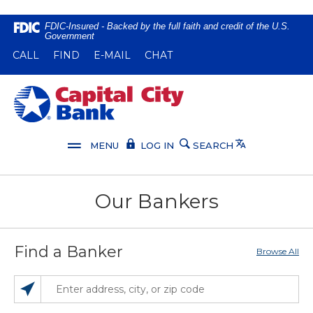
Home
Download
FDIC-Insured - Backed by the full faith and credit of the U.S.
Government
Skip
Acrobat
(OPENS IN A NEW WINDOW)
(OPENS IN A NEW WINDOW)
CALL
FIND
E-MAIL
CHAT
to
Reader
main
5.0
content
or
Capital City Bank
Skip
higher
to
to
footer
view
Translate
MENU
LOG IN
SEARCH
.pdf
files.
Our Bankers
Find a Banker
Browse All
SEARCH LOCATIONS NEAR YOU
ENTER ADDRESS, CITY, OR ZIP CODE