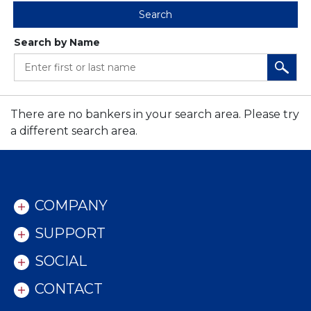
Search
Search by Name
ENTER FIRST OR LAST NAME
There are no bankers in your search area. Please try
a different search area.
COMPANY
SUPPORT
SOCIAL
CONTACT