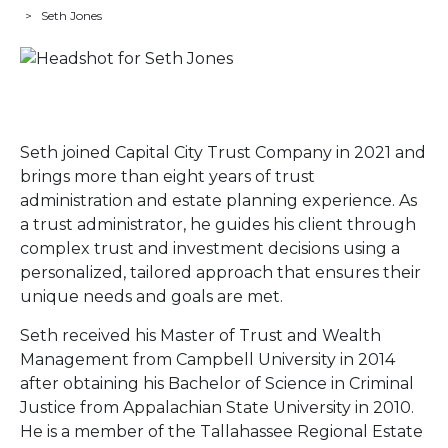
>
Seth Jones
Seth joined Capital City Trust Company in 2021 and
brings more than eight years of trust
administration and estate planning experience. As
a trust administrator, he guides his client through
complex trust and investment decisions using a
personalized, tailored approach that ensures their
unique needs and goals are met.
Seth received his Master of Trust and Wealth
Management from Campbell University in 2014
after obtaining his Bachelor of Science in Criminal
Justice from Appalachian State University in 2010.
He is a member of the Tallahassee Regional Estate