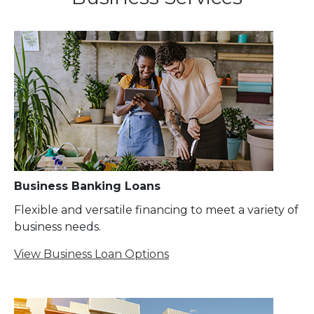
Business Banking Loans
Flexible and versatile financing to meet a variety of
business needs.
View Business Loan Options