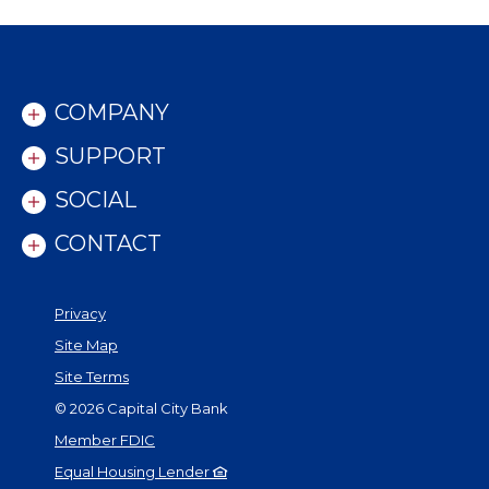
COMPANY
SUPPORT
SOCIAL
CONTACT
Privacy
Site Map
Site Terms
©
2026
Capital City Bank
Member FDIC
Equal Housing Lender