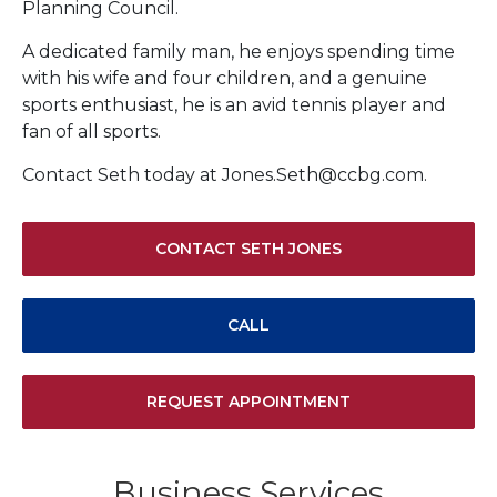
Planning Council.
A dedicated family man, he enjoys spending time
with his wife and four children, and a genuine
sports enthusiast, he is an avid tennis player and
fan of all sports.
Contact Seth today at Jones.Seth@ccbg.com.
CONTACT SETH JONES
CALL
REQUEST APPOINTMENT
Business Services