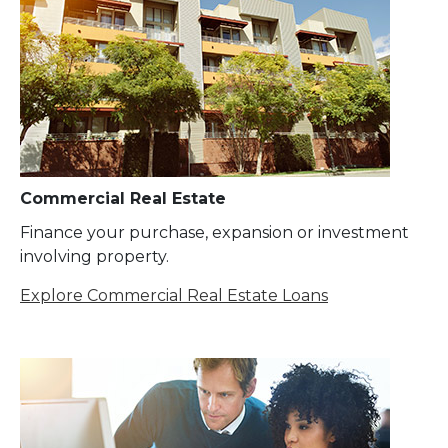
Commercial Real Estate
Finance your purchase, expansion or investment
involving property.
Explore Commercial Real Estate Loans