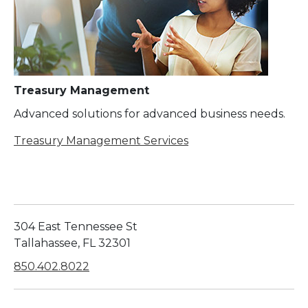
Treasury Management
Advanced solutions for advanced business needs.
Treasury Management Services
304 East Tennessee St
Tallahassee, FL 32301
850.402.8022