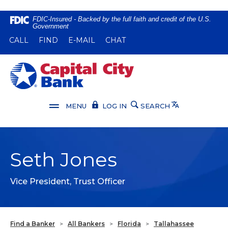
Home
Download
FDIC-Insured - Backed by the full faith and credit of the U.S.
Government
Skip
Acrobat
(OPENS IN A NEW WINDOW)
(OPENS IN A NEW WINDOW)
CALL
FIND
E-MAIL
CHAT
to
Reader
main
5.0
content
or
Capital City Bank
Skip
higher
to
to
footer
view
Translate
MENU
LOG IN
SEARCH
.pdf
files.
Seth Jones
Vice President, Trust Officer
Find a Banker
>
All Bankers
>
Florida
>
Tallahassee