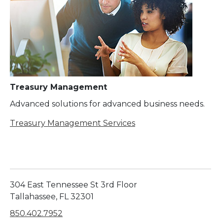
Treasury Management
Advanced solutions for advanced business needs.
Treasury Management Services
304 East Tennessee St 3rd Floor
Tallahassee, FL 32301
850.402.7952