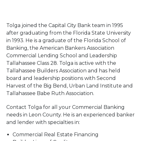
Tolga joined the Capital City Bank team in 1995
after graduating from the Florida State University
in 1993. He is a graduate of the Florida School of
Banking, the American Bankers Association
Commercial Lending School and Leadership
Tallahassee Class 28. Tolga is active with the
Tallahassee Builders Association and has held
board and leadership positions with Second
Harvest of the Big Bend, Urban Land Institute and
Tallahassee Babe Ruth Association.
Contact Tolga for all your Commercial Banking
needs in Leon County. He is an experienced banker
and lender with specialties in:
Commercial Real Estate Financing