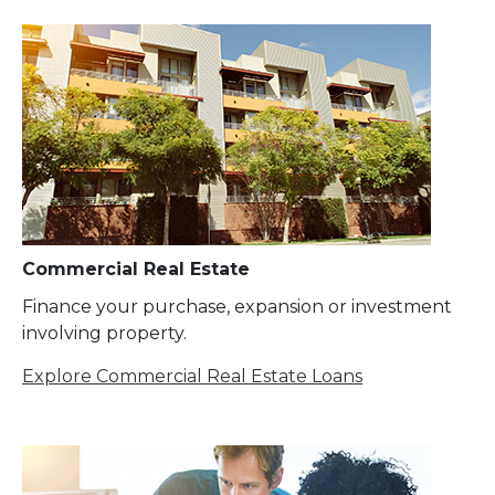
Commercial Real Estate
Finance your purchase, expansion or investment
involving property.
Explore Commercial Real Estate Loans