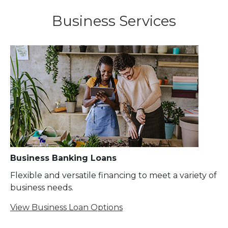
Business Services
Business Banking Loans
Flexible and versatile financing to meet a variety of
business needs.
View Business Loan Options