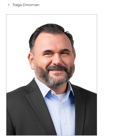
>
Tolga Dincman