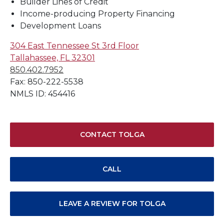
Builder Lines of Credit
Income-producing Property Financing
Development Loans
304 East Tennessee St 3rd Floor
Tallahassee, FL 32301
850.402.7952
Fax: 850-222-5538
NMLS ID: 454416
CONTACT TOLGA
CALL
LEAVE A REVIEW FOR TOLGA