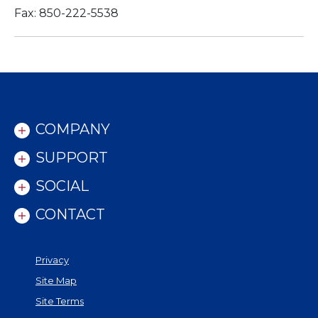
Fax: 850-222-5538
COMPANY
SUPPORT
SOCIAL
CONTACT
Privacy
Site Map
Site Terms