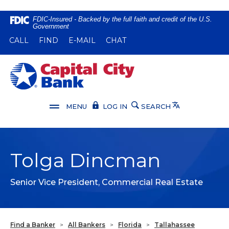
Home
Download
FDIC-Insured - Backed by the full faith and credit of the U.S.
Government
Skip
Acrobat
(OPENS IN A NEW WINDOW)
(OPENS IN A NEW WINDOW)
CALL
FIND
E-MAIL
CHAT
to
Reader
main
5.0
content
or
Capital City Bank
Skip
higher
to
to
footer
view
Translate
MENU
LOG IN
SEARCH
.pdf
files.
Tolga Dincman
Senior Vice President, Commercial Real Estate
Find a Banker
>
All Bankers
>
Florida
>
Tallahassee