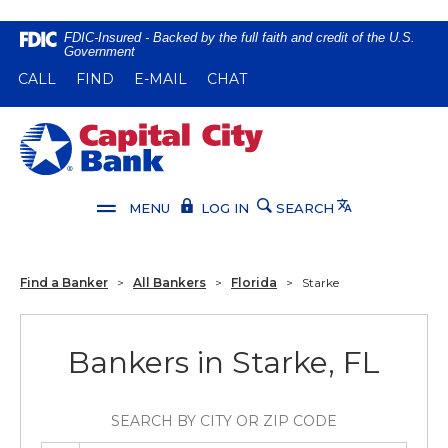
Home
Download
FDIC-Insured - Backed by the full faith and credit of the U.S.
Government
Skip
Acrobat
(OPENS IN A NEW WINDOW)
(OPENS IN A NEW WINDOW)
CALL
FIND
E-MAIL
CHAT
to
Reader
main
5.0
content
or
Capital City Bank
Skip
higher
to
to
footer
view
Translate
MENU
LOG IN
SEARCH
.pdf
files.
Find a Banker
>
All Bankers
>
Florida
>
Starke
Bankers in Starke, FL
SEARCH BY CITY OR ZIP CODE