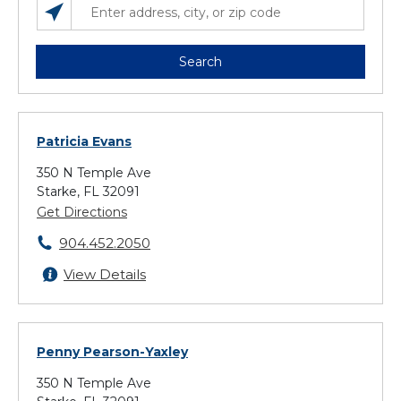
SEARCH LOCATIONS NEAR YOU
ENTER ADDRESS, CITY, OR ZIP CODE
Search
Patricia Evans
350 N Temple Ave
Starke, FL 32091
Get Directions
904.452.2050
View Details
Penny Pearson-Yaxley
350 N Temple Ave