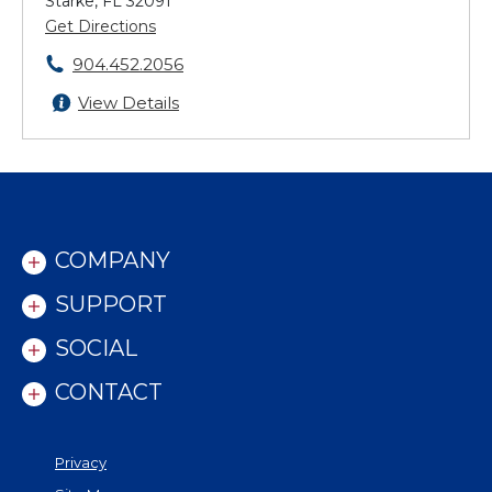
Starke, FL 32091
Get Directions
904.452.2056
View Details
COMPANY
SUPPORT
SOCIAL
CONTACT
Privacy