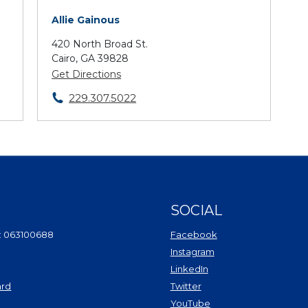
Allie Gainous
420 North Broad St.
Cairo, GA 39828
Get Directions
229.307.5022
SOCIAL
(Opens in a new Wi
: 063100688
Facebook
(Opens in a new Win
Instagram
(Opens in a new Wind
LinkedIn
(Opens in a new Windo
ard
Twitter
(Opens in a new Window)
(Opens in a new Win
YouTube