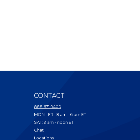
CONTACT
ndow)
888.671.0400
dow)
MON - FRI: 8 am - 6 pm ET
ow)
SAT: 9 am - noon ET
w)
(Opens in a new Window)
Chat
dow)
(Opens in a new Window)
Locations