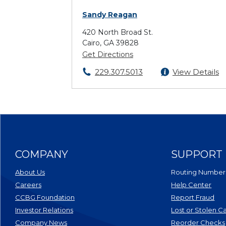
Sandy Reagan
420 North Broad St.
Cairo, GA 39828
Get Directions
229.307.5013
View Details
COMPANY
SUPPORT
About Us
Routing Number
Careers
Help Center
CCBG Foundation
Report Fraud
(Opens in a new Window)
Investor Relations
Lost or Stolen C
Company News
Reorder Checks