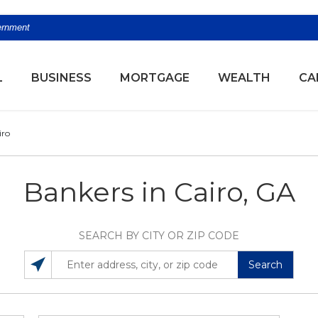
vernment
(OPENS
L
BUSINESS
MORTGAGE
WEALTH
CA
iro
Bankers in Cairo, GA
SEARCH BY CITY OR ZIP CODE
Search
SEARCH LOCATIONS NEAR YOU
ENTER ADDRESS, CITY, OR ZIP CODE