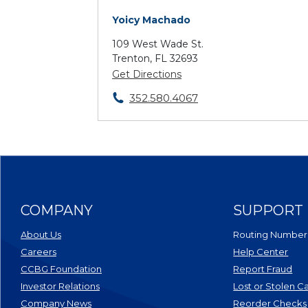
Yoicy Machado
109 West Wade St.
Trenton, FL 32693
Get Directions
352.580.4067
COMPANY
SUPPORT
About Us
Routing Number
Careers
Help Center
CCBG Foundation
Report Fraud
(Opens in a new Window)
Investor Relations
Lost or Stolen C
Company News
Reorder Checks