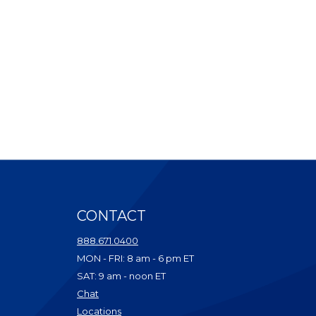
CONTACT
ndow)
888.671.0400
dow)
MON - FRI: 8 am - 6 pm ET
ow)
SAT: 9 am - noon ET
w)
(Opens in a new Window)
Chat
dow)
(Opens in a new Window)
Locations