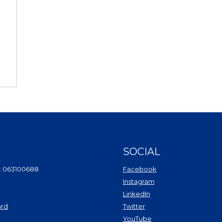
SOCIAL
(Opens in a new Wi
: 063100688
Facebook
(Opens in a new Win
Instagram
(Opens in a new Wind
LinkedIn
(Opens in a new Windo
ard
Twitter
(Opens in a new Window)
(Opens in a new Win
YouTube