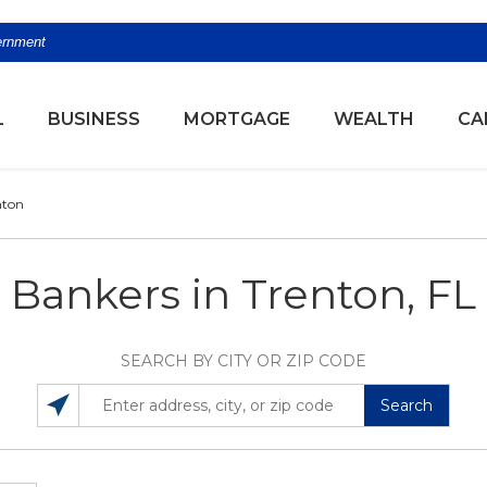
vernment
(OPENS
L
BUSINESS
MORTGAGE
WEALTH
CA
nton
Bankers in Trenton, FL
SEARCH BY CITY OR ZIP CODE
Search
SEARCH LOCATIONS NEAR YOU
ENTER ADDRESS, CITY, OR ZIP CODE