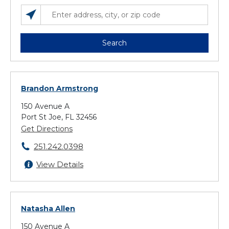
SEARCH LOCATIONS NEAR YOU
ENTER ADDRESS, CITY, OR ZIP CODE
Search
Brandon Armstrong
150 Avenue A
Port St Joe, FL 32456
Get Directions
251.242.0398
View Details
Natasha Allen
150 Avenue A