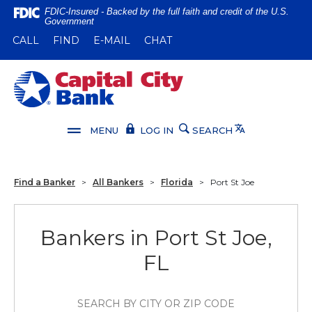
Home
Download
FDIC-Insured - Backed by the full faith and credit of the U.S.
Government
Skip
Acrobat
(OPENS IN A NEW WINDOW)
(OPENS IN A NEW WINDOW)
CALL
FIND
E-MAIL
CHAT
to
Reader
main
5.0
content
or
Capital City Bank
Skip
higher
to
to
footer
view
Translate
MENU
LOG IN
SEARCH
.pdf
files.
Find a Banker
>
All Bankers
>
Florida
>
Port St Joe
Bankers in Port St Joe,
FL
SEARCH BY CITY OR ZIP CODE