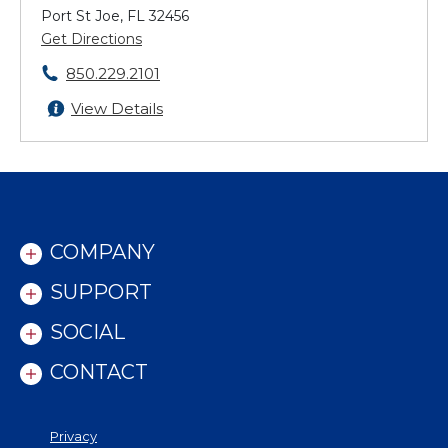
Port St Joe, FL 32456
Get Directions
850.229.2101
View Details
COMPANY
SUPPORT
SOCIAL
CONTACT
Privacy