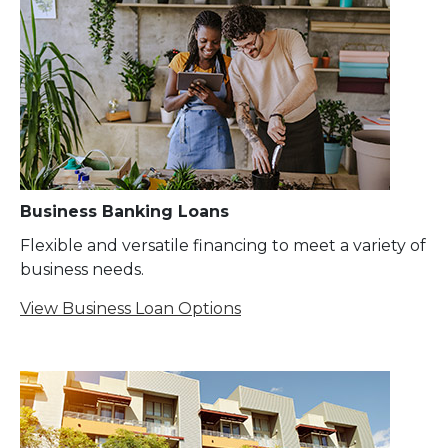
Business Banking Loans
Flexible and versatile financing to meet a variety of
business needs.
View Business Loan Options