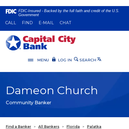
Home
Download
FDIC-Insured - Backed by the full faith and credit of the U.S.
Government
Skip
Acrobat
(OPENS IN A NEW WINDOW)
(OPENS IN A NEW WINDOW)
CALL
FIND
E-MAIL
CHAT
to
Reader
main
5.0
content
or
Capital City Bank
Skip
higher
to
to
footer
view
Translate
MENU
LOG IN
SEARCH
.pdf
files.
Dameon Church
Community Banker
Find a Banker
>
All Bankers
>
Florida
>
Palatka