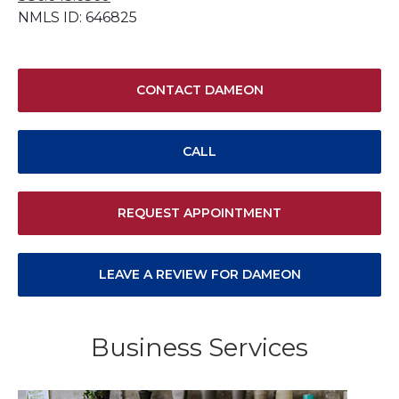
NMLS ID: 646825
CONTACT DAMEON
CALL
REQUEST APPOINTMENT
LEAVE A REVIEW FOR DAMEON
Business Services