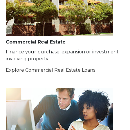
Commercial Real Estate
Finance your purchase, expansion or investment
involving property.
Explore Commercial Real Estate Loans