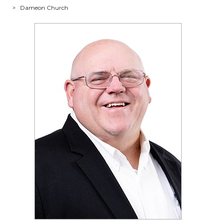
>
Dameon Church