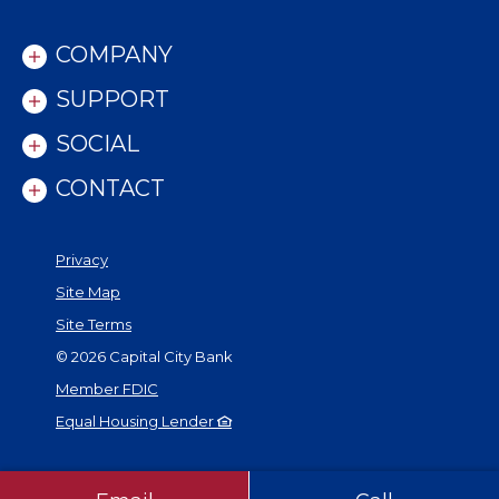
COMPANY
SUPPORT
SOCIAL
CONTACT
Privacy
Site Map
Site Terms
©
2026
Capital City Bank
Member FDIC
Equal Housing Lender