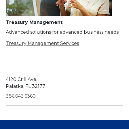
Treasury Management
Advanced solutions for advanced business needs.
Treasury Management Services
4120 Crill Ave.
Palatka, FL 32177
386.643.6360