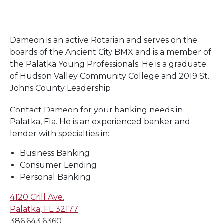
Dameon is an active Rotarian and serves on the
boards of the Ancient City BMX and is a member of
the Palatka Young Professionals. He is a graduate
of Hudson Valley Community College and 2019 St.
Johns County Leadership.
Contact Dameon for your banking needs in
Palatka, Fla. He is an experienced banker and
lender with specialties in:
Business Banking
Consumer Lending
Personal Banking
4120 Crill Ave.
Palatka, FL 32177
386.643.6360