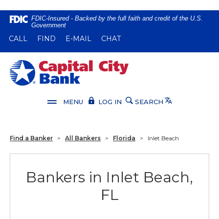
Home
Download
FDIC-Insured - Backed by the full faith and credit of the U.S.
Government
Skip
Acrobat
(OPENS IN A NEW WINDOW)
(OPENS IN A NEW WINDOW)
CALL
FIND
E-MAIL
CHAT
to
Reader
main
5.0
content
or
Capital City Bank
Skip
higher
to
to
footer
view
Translate
MENU
LOG IN
SEARCH
.pdf
files.
Find a Banker
>
All Bankers
>
Florida
>
Inlet Beach
Bankers in Inlet Beach,
FL