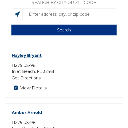
SEARCH BY CITY OR ZIP CODE
SEARCH LOCATIONS NEAR YOU
ENTER ADDRESS, CITY, OR ZIP CODE
Search
Hayley Bryant
11275 US-98
Inlet Beach, FL 32461
Get Directions
View Details
Amber Arnold
11275 US-98