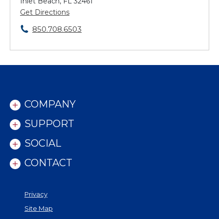
Inlet Beach, FL 32461
Get Directions
850.708.6503
COMPANY
SUPPORT
SOCIAL
CONTACT
Privacy
Site Map