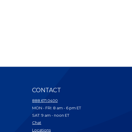
CONTACT
ndow)
888.671.0400
dow)
MON - FRI: 8 am - 6 pm ET
ow)
SAT: 9 am - noon ET
w)
(Opens in a new Window)
Chat
dow)
(Opens in a new Window)
Locations