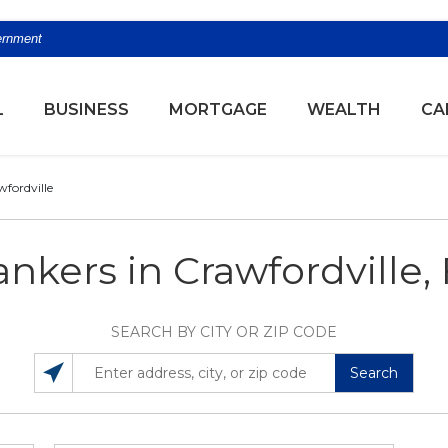
vernment
(OPENS
L
BUSINESS
MORTGAGE
WEALTH
CA
fordville
nkers in Crawfordville,
SEARCH BY CITY OR ZIP CODE
Search
SEARCH LOCATIONS NEAR YOU
ENTER ADDRESS, CITY, OR ZIP CODE