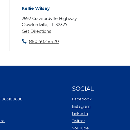
Kellie Wilsey
2592 Crawfordville Highway
Crawfordville, FL 32327
Get Directions
850.402.8420
SOCIAL
(Opens in a new Wi
: 063100688
Facebook
(Opens in a new Win
Instagram
(Opens in a new Wind
LinkedIn
(Opens in a new Windo
ard
Twitter
(Opens in a new Window)
(Opens in a new Win
YouTube