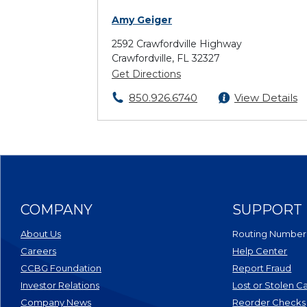
Amy Geiger
2592 Crawfordville Highway
Crawfordville, FL 32327
Get Directions
850.926.6740
View Details
COMPANY
SUPPORT
About Us
Routing Number
Careers
Help Center
CCBG Foundation
Report Fraud
(Opens in a new Window)
Investor Relations
Lost or Stolen C
Company News
Reorder Checks