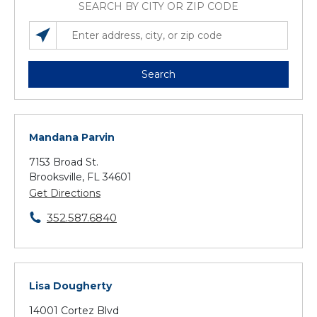
SEARCH BY CITY OR ZIP CODE
SEARCH LOCATIONS NEAR YOU
ENTER ADDRESS, CITY, OR ZIP CODE
Search
Mandana Parvin
7153 Broad St.
Brooksville, FL 34601
Get Directions
352.587.6840
Lisa Dougherty
14001 Cortez Blvd