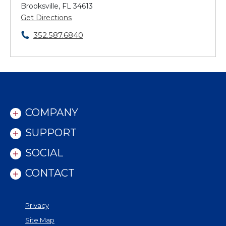
Brooksville, FL 34613
Get Directions
352.587.6840
COMPANY
SUPPORT
SOCIAL
CONTACT
Privacy
Site Map