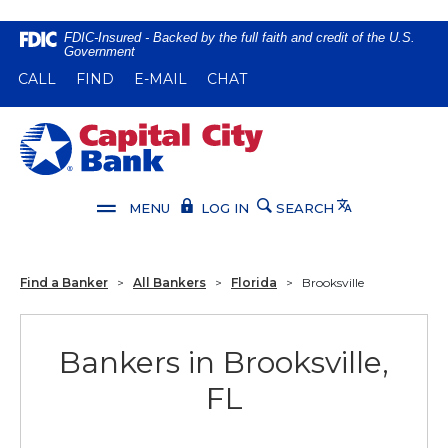
Home
Download
FDIC-Insured - Backed by the full faith and credit of the U.S.
Government
Skip
Acrobat
(OPENS IN A NEW WINDOW)
(OPENS IN A NEW WINDOW)
CALL
FIND
E-MAIL
CHAT
to
Reader
main
5.0
content
or
Capital City Bank
Skip
higher
to
to
footer
view
Translate
MENU
LOG IN
SEARCH
.pdf
files.
Find a Banker
>
All Bankers
>
Florida
>
Brooksville
Bankers in Brooksville,
FL